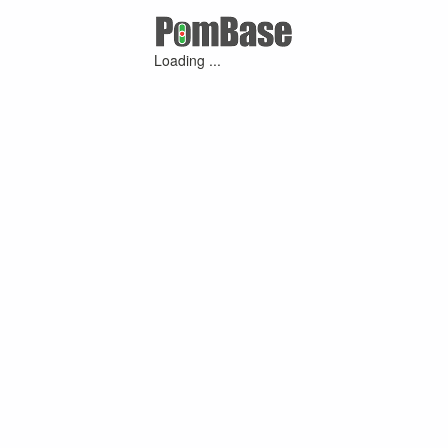
Loading ...