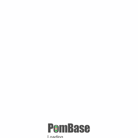
Loading ...