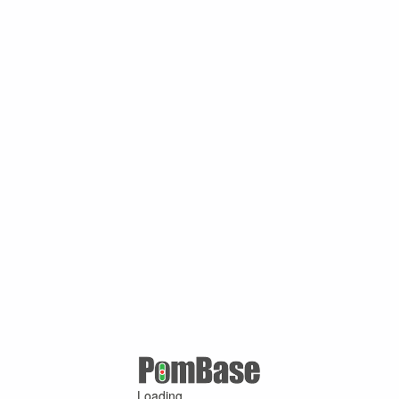
Loading ...