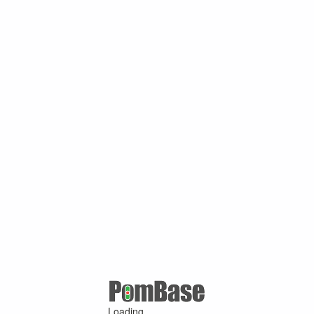
Loading ...