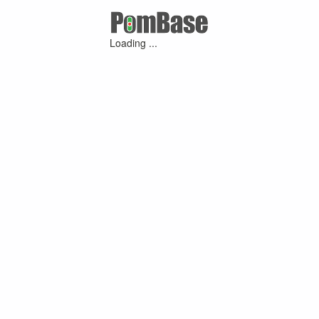
Loading ...