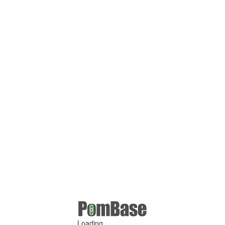
Loading ...