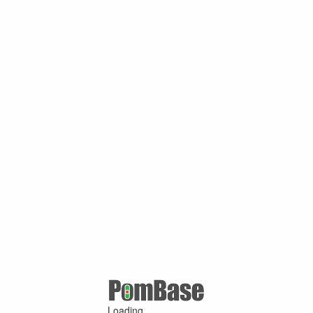
Loading ...