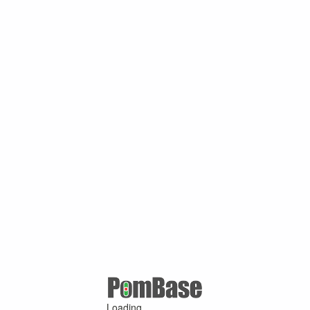
Loading ...