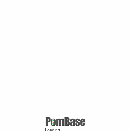
Loading ...