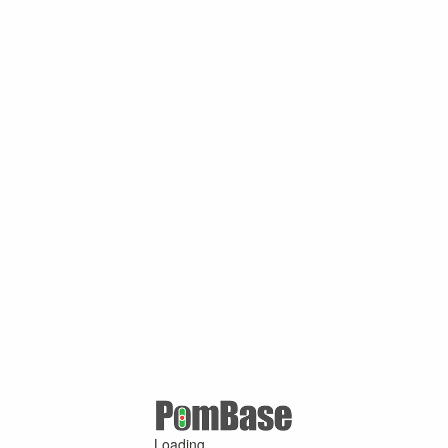
Loading ...