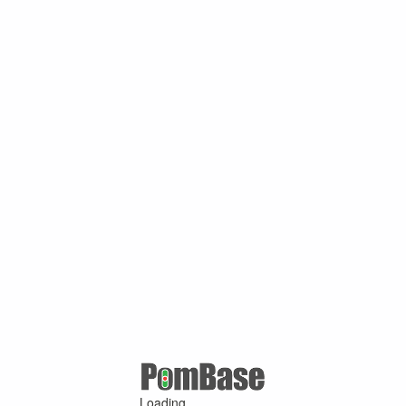
Loading ...