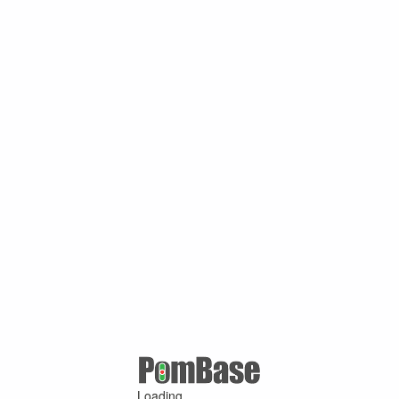
Loading ...