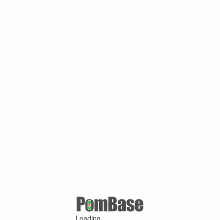
Loading ...