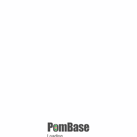
Loading ...