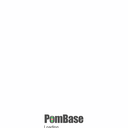
Loading ...