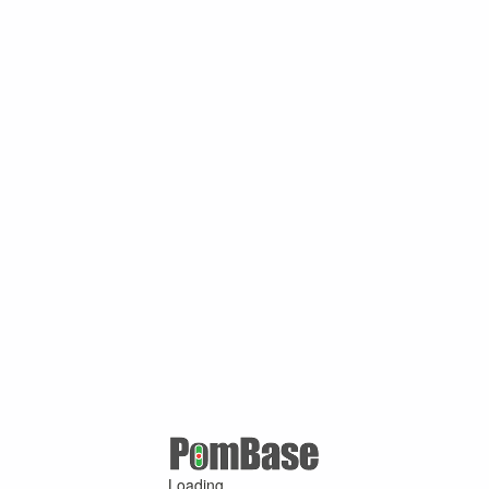
Loading ...