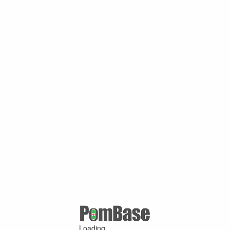
Loading ...