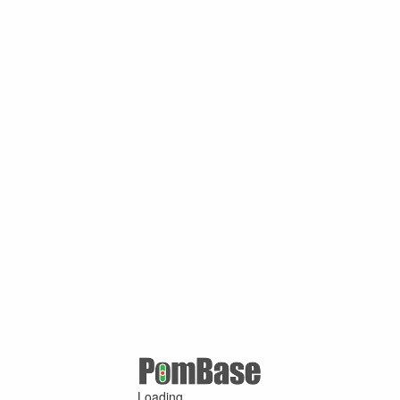
Loading ...