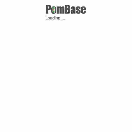
Loading ...