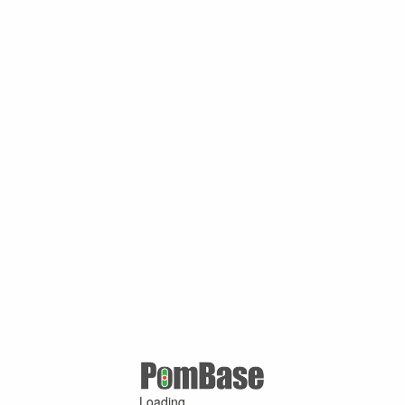
Loading ...