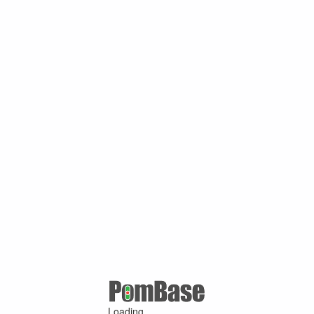
Loading ...