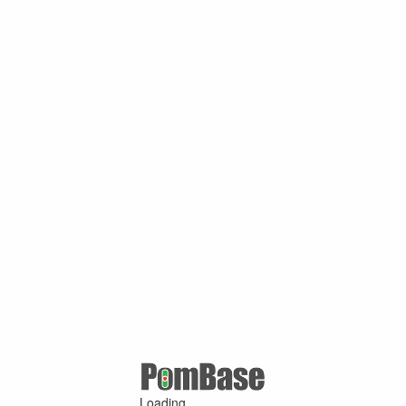
Loading ...