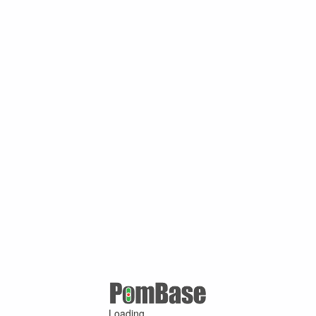
Loading ...