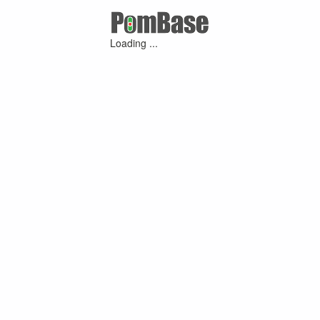
Loading ...