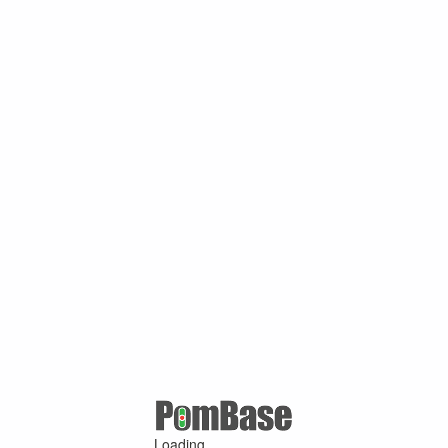
Loading ...