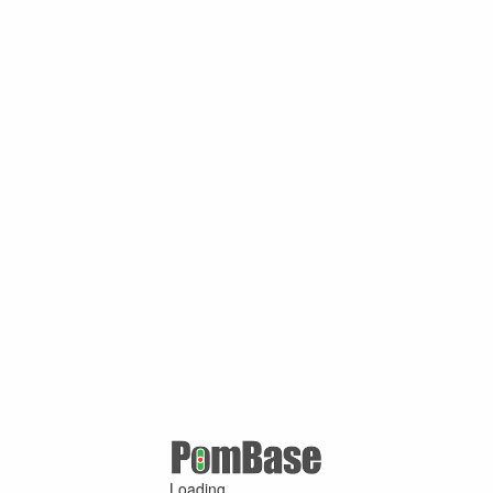
Loading ...