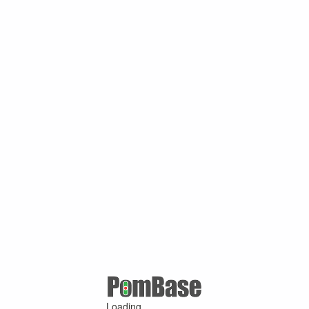
Loading ...