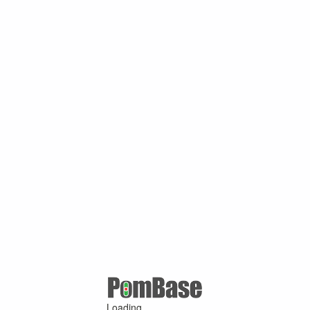
Loading ...