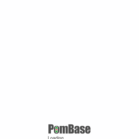
Loading ...