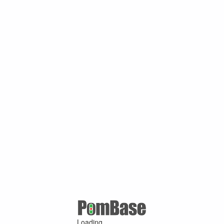
Loading ...