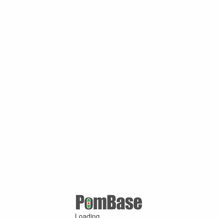
Loading ...