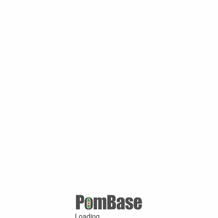
Loading ...