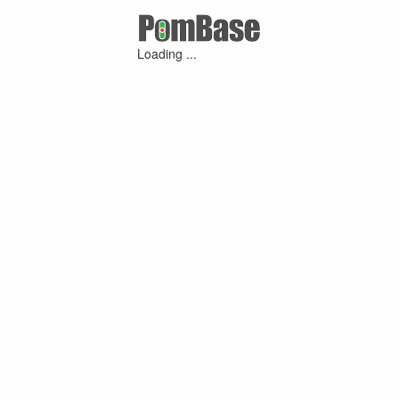
Loading ...