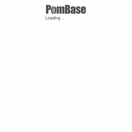
Loading ...