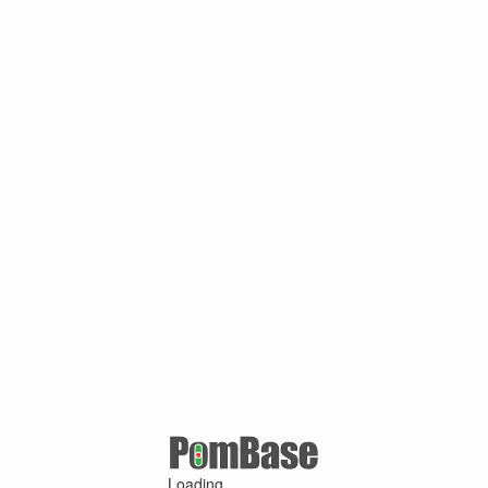
Loading ...