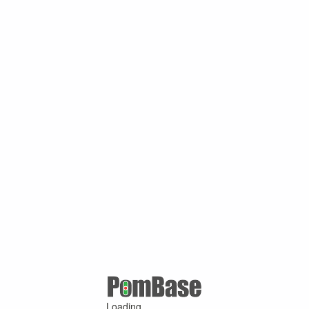
Loading ...