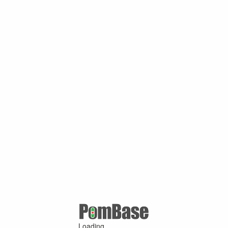
Loading ...