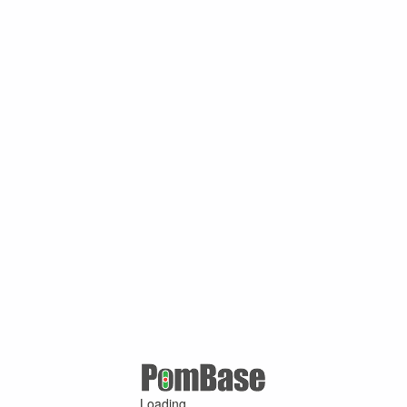
Loading ...