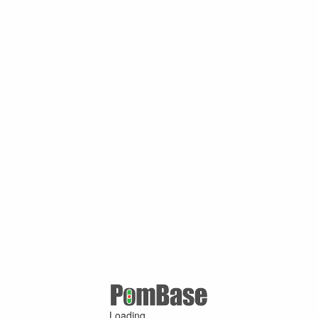
Loading ...