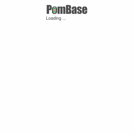
Loading ...