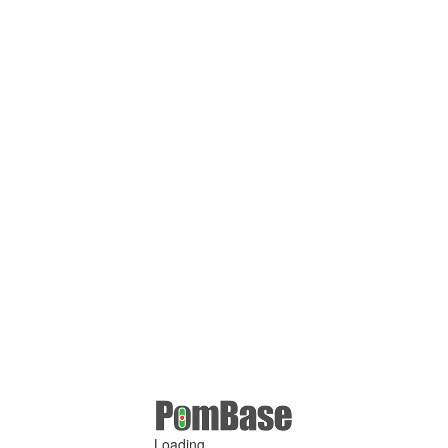
Loading ...