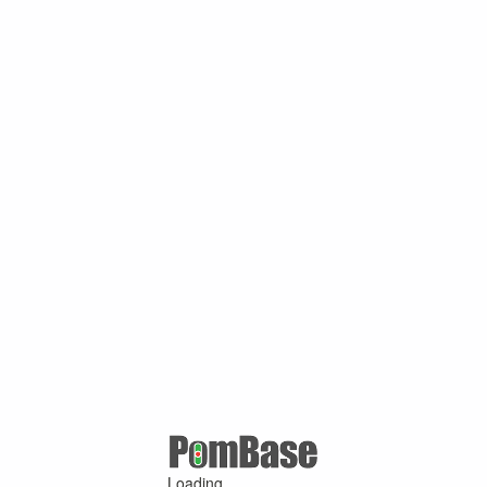
Loading ...