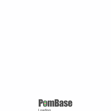
Loading ...