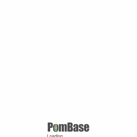
Loading ...