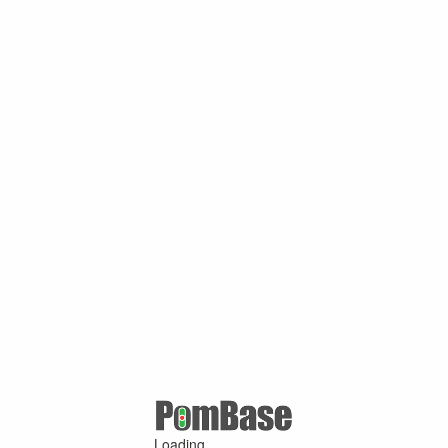
Loading ...