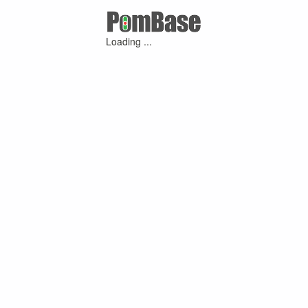
Loading ...