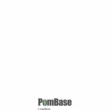
Loading ...