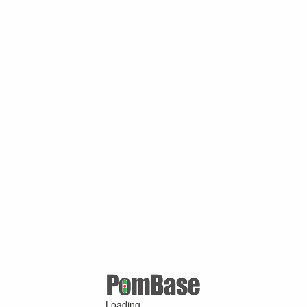
Loading ...