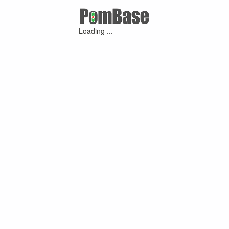
Loading ...