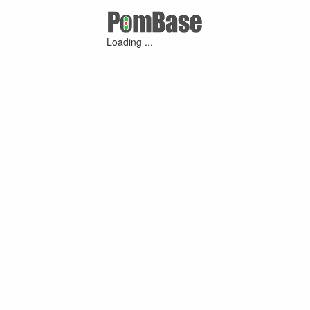
Loading ...